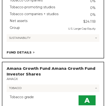
Tobacco companies
0%
Tobacco-promoting studios
0%
Tobacco companies + studios
0%
Net assets
$24.11B
Group
U.S. Large Cap Equity
SUSTAINABILITY
FUND DETAILS
Amana Growth Fund Amana Growth Fund
Investor Shares
AMAGX
TOBACCO
Tobacco grade
A