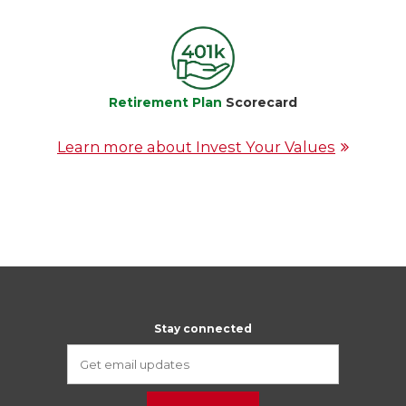
Retirement Plan
Scorecard
Learn more about Invest Your Values
Stay connected