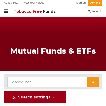
As You Sow
Invest Your Values
Sign up
Donate
Tobacco Free
Funds
Search
Mutual Funds & ETFs
Search settings