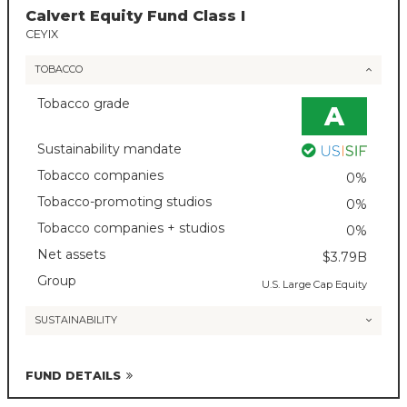
Calvert Equity Fund Class I
CEYIX
TOBACCO
Tobacco grade
A
Sustainability mandate
Tobacco companies
0%
Tobacco-promoting studios
0%
Tobacco companies + studios
0%
Net assets
$3.79B
Group
U.S. Large Cap Equity
SUSTAINABILITY
FUND DETAILS