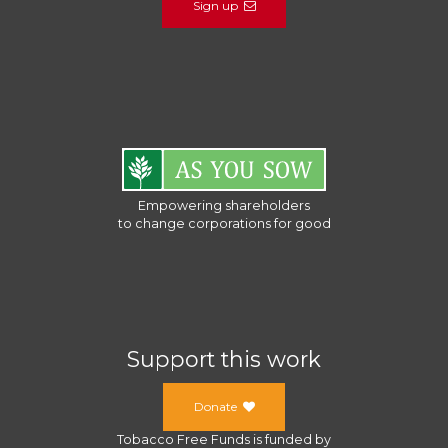
Sign up
Empowering shareholders
to change corporations for good
Support this work
Donate
Tobacco Free Funds
is funded by