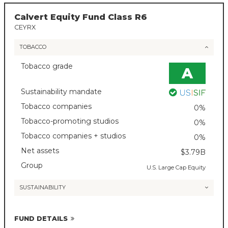
Calvert Equity Fund Class R6
CEYRX
TOBACCO
Tobacco grade
A
Sustainability mandate
Tobacco companies
0%
Tobacco-promoting studios
0%
Tobacco companies + studios
0%
Net assets
$3.79B
Group
U.S. Large Cap Equity
SUSTAINABILITY
FUND DETAILS