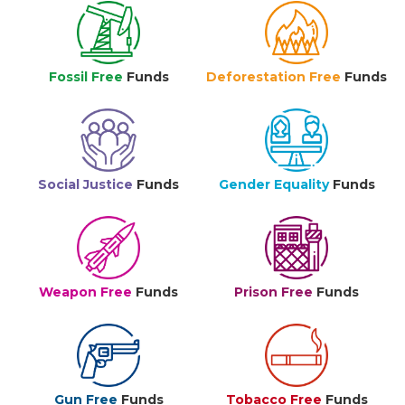
Fossil Free
Funds
Deforestation Free
Funds
Social Justice
Funds
Gender Equality
Funds
Weapon Free
Funds
Prison Free
Funds
Gun Free
Funds
Tobacco Free
Funds