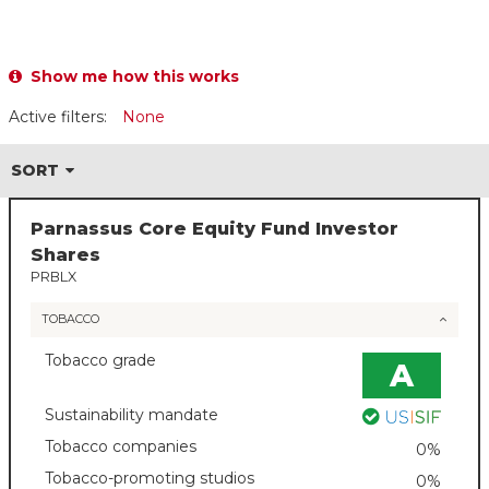
Show me how this works
Active filters:
None
SORT
Parnassus Core Equity Fund Investor
Shares
PRBLX
TOBACCO
Tobacco grade
A
Sustainability mandate
Tobacco companies
0%
Tobacco-promoting studios
0%