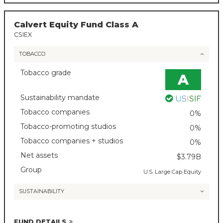
Calvert Equity Fund Class A
CSIEX
TOBACCO
Tobacco grade
A
Sustainability mandate
Tobacco companies
0%
Tobacco-promoting studios
0%
Tobacco companies + studios
0%
Net assets
$3.79B
Group
U.S. Large Cap Equity
SUSTAINABILITY
FUND DETAILS