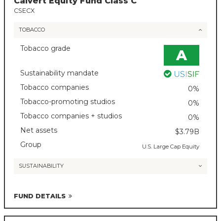
Calvert Equity Fund Class C
CSECX
TOBACCO
Tobacco grade
A
Sustainability mandate
Tobacco companies
0%
Tobacco-promoting studios
0%
Tobacco companies + studios
0%
Net assets
$3.79B
Group
U.S. Large Cap Equity
SUSTAINABILITY
FUND DETAILS