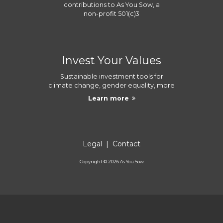
contributions to
As You Sow
, a
non-profit 501(c)3
Invest Your Values
Sustainable investment tools for
climate change, gender equality, more
Learn more
Legal
|
Contact
Copyright ©
2026
As You Sow