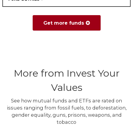
Get more funds
More from Invest Your
Values
See how mutual funds and ETFs are rated on
issues ranging from fossil fuels, to deforestation,
gender equality, guns, prisons, weapons, and
tobacco