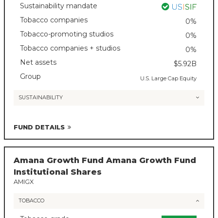
Sustainability mandate
Tobacco companies
0%
Tobacco-promoting studios
0%
Tobacco companies + studios
0%
Net assets
$5.92B
Group
U.S. Large Cap Equity
SUSTAINABILITY
FUND DETAILS
Amana Growth Fund Amana Growth Fund
Institutional Shares
AMIGX
TOBACCO