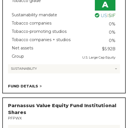
Tobacco grade
A
Sustainability mandate
Tobacco companies
0%
Tobacco-promoting studios
0%
Tobacco companies + studios
0%
Net assets
$5.92B
Group
U.S. Large Cap Equity
SUSTAINABILITY
FUND DETAILS
Parnassus Value Equity Fund Institutional
Shares
PFPWX