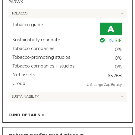
PARWX
TOBACCO
Tobacco grade
A
Sustainability mandate
Tobacco companies
0%
Tobacco-promoting studios
0%
Tobacco companies + studios
0%
Net assets
$5.26B
Group
U.S. Large Cap Equity
SUSTAINABILITY
FUND DETAILS