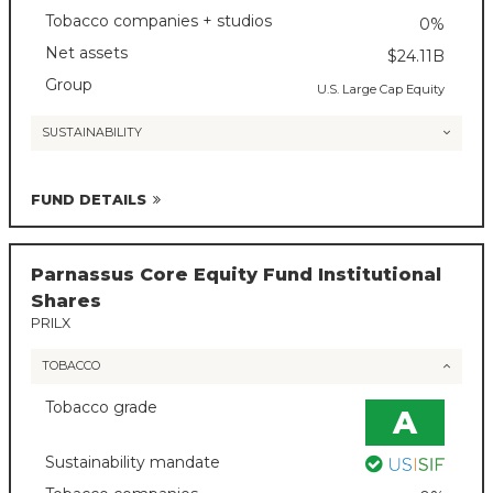
Tobacco companies + studios
0%
Net assets
$24.11B
Group
U.S. Large Cap Equity
SUSTAINABILITY
FUND DETAILS
Parnassus Core Equity Fund Institutional
Shares
PRILX
TOBACCO
Tobacco grade
A
Sustainability mandate