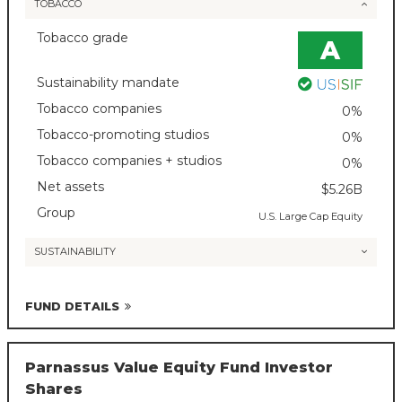
TOBACCO
Tobacco grade
A
Sustainability mandate
Tobacco companies
0%
Tobacco-promoting studios
0%
Tobacco companies + studios
0%
Net assets
$5.26B
Group
U.S. Large Cap Equity
SUSTAINABILITY
FUND DETAILS
Parnassus Value Equity Fund Investor
Shares