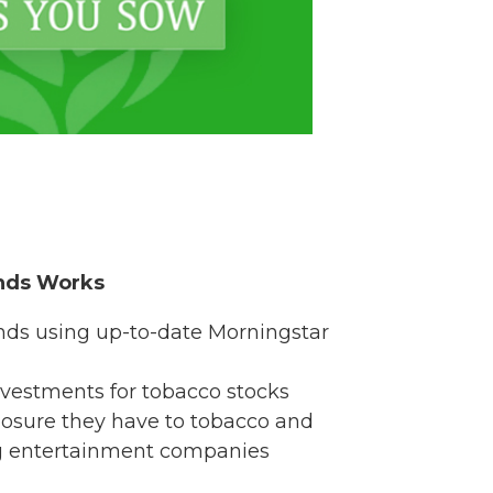
nds Works
nds using up-to-date Morningstar
vestments for tobacco stocks
sure they have to tobacco and
g entertainment companies