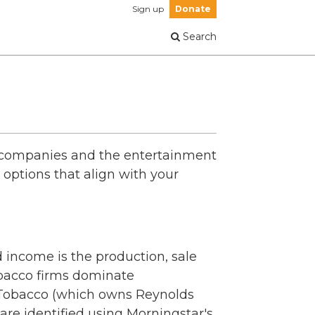
Sign up
Donate
Search
o companies and the entertainment
options that align with your
 income is the production, sale
tobacco firms dominate
an Tobacco (which owns Reynolds
re identified using Morningstar's