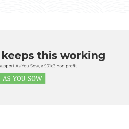
 keeps this working
support As You Sow, a 501c3 non-profit
u Sow