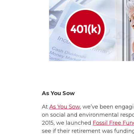
As You Sow
At
As You Sow,
we’ve been engagi
on social and environmental respon
2015, we launched
Fossil Free Fun
see if their retirement was fundin