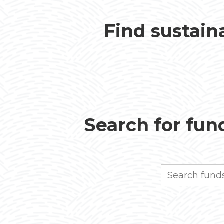
Find sustain
Search for fund
Search