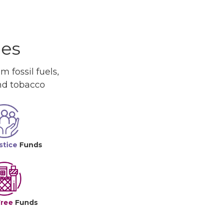
ues
 fossil fuels,
and tobacco
stice
Funds
Free
Funds