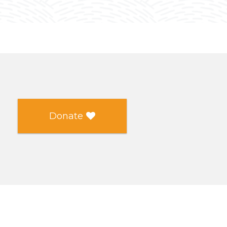
Donate