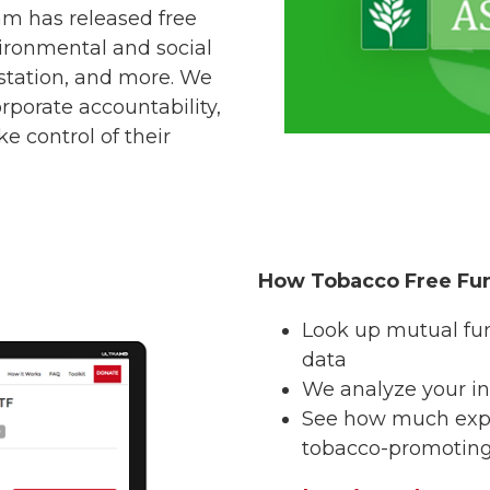
am has released free
vironmental and social
estation, and more. We
rporate accountability,
e control of their
How Tobacco Free Fu
Look up mutual fu
data
We analyze your in
See how much expo
tobacco-promotin