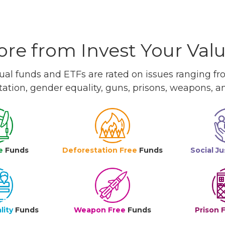
re from Invest Your Val
l funds and ETFs are rated on issues ranging from
tation, gender equality, guns, prisons, weapons, 
e
Funds
Deforestation Free
Funds
Social Ju
lity
Funds
Weapon Free
Funds
Prison 