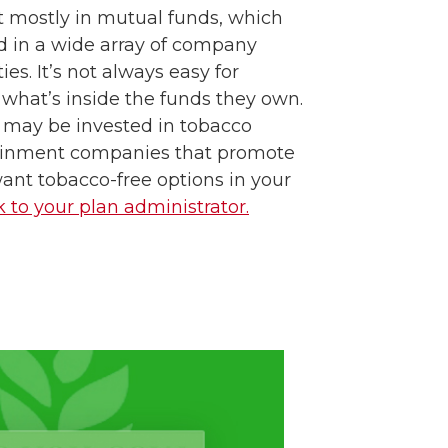
t mostly in mutual funds, which
d in a wide array of company
ies. It’s not always easy for
e what’s inside the funds they own.
 may be invested in tobacco
ainment companies that promote
want tobacco-free options in your
k to your plan administrator.