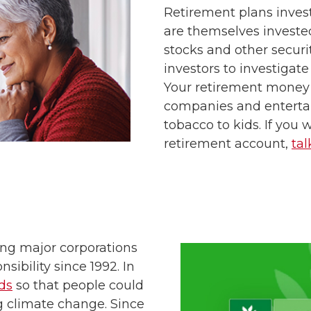
Retirement plans inves
are themselves investe
stocks and other securit
investors to investigat
Your retirement money
companies and entert
tobacco to kids. If you 
retirement account,
tal
ng major corporations
sibility since 1992. In
ds
so that people could
g climate change. Since