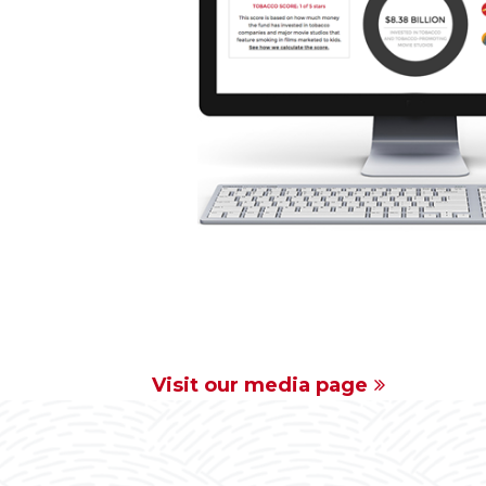
Visit our media page