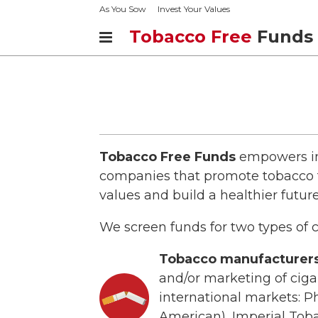
As You Sow
Invest Your Values
Tobacco Free
Funds
Tobacco Free Funds
empowers inv
companies that promote tobacco t
values and build a healthier future
We screen funds for two types of
Tobacco manufacturers
and/or marketing of ciga
international markets: Ph
American), Imperial Tob