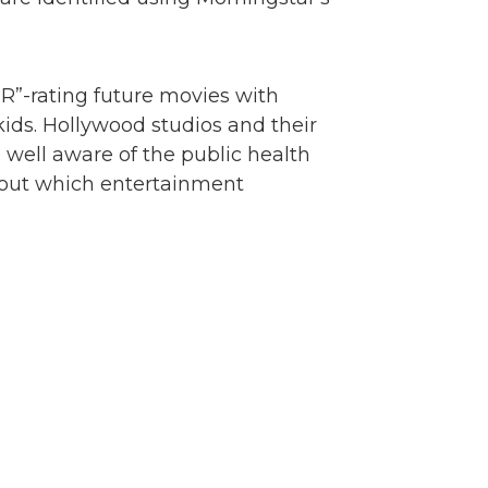
R”-rating future movies with
kids. Hollywood studios and their
well aware of the public health
about which entertainment