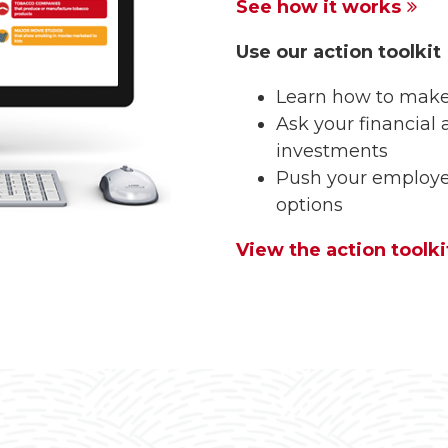
See how it works
Use our action toolkit
Learn how to make
Ask your financial 
investments
Push your employer
options
View the action toolki