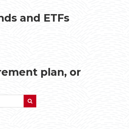
unds and ETFs
irement plan, or