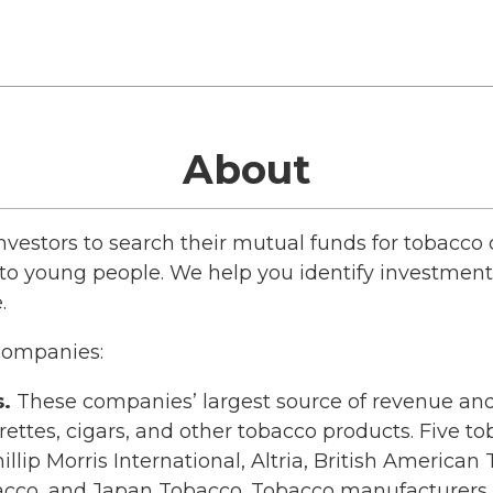
About
estors to search their mutual funds for tobacc
o young people. We help you identify investment 
.
 companies:
.
These companies’ largest source of revenue and
rettes, cigars, and other tobacco products. Five 
illip Morris International, Altria, British Americ
acco, and Japan Tobacco. Tobacco manufacturers a