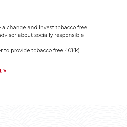
 a change and invest tobacco free
advisor about socially responsible
 to provide tobacco free 401(k)
t