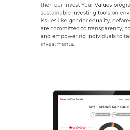
then our Invest Your Values progr
sustainable investing tools on en
issues like gender equality, defor
are committed to transparency, co
and empowering individuals to tak
investments.