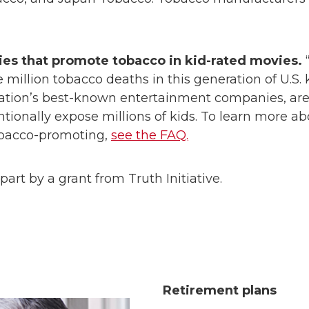
es that promote tobacco in kid-rated movies.
“
million tobacco deaths in this generation of U.S. 
ation’s best-known entertainment companies, are 
entionally expose millions of kids. To learn more 
obacco-promoting,
see the FAQ.
part by a grant from Truth Initiative.
Retirement plans