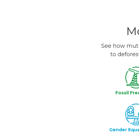
Mo
See how mutua
to defores
Fossil Fre
Gender Equa