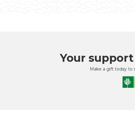
Your support
Make a gift today to 
As Yo