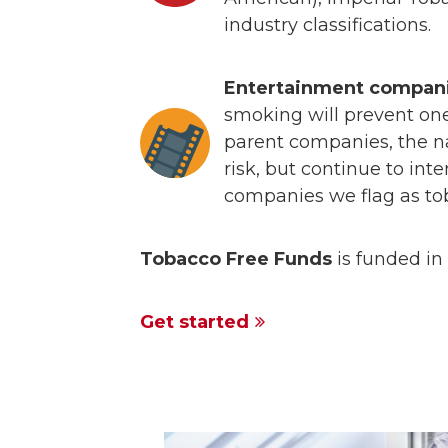
industry classifications.
Entertainment compani
smoking will prevent one 
parent companies, the n
risk, but continue to int
companies we flag as t
Tobacco Free Funds
is funded in 
Get started