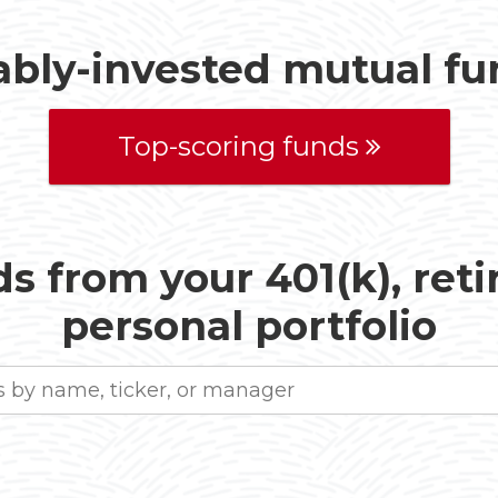
ably-invested mutual f
Top-scoring funds
s from your 401(k), ret
personal portfolio