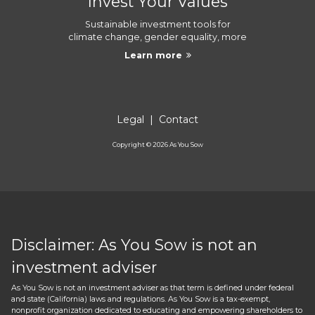
Invest Your Values
Sustainable investment tools for
climate change, gender equality, more
Learn more
Legal
|
Contact
Copyright ©
2026
As You Sow
Disclaimer: As You Sow is not an
investment adviser
As You Sow is not an investment adviser as that term is defined under federal
and state (California) laws and regulations. As You Sow is a tax-exempt,
nonprofit organization dedicated to educating and empowering shareholders to