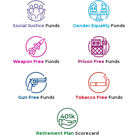
Social Justice
Funds
Gender Equality
Funds
Weapon Free
Funds
Prison Free
Funds
Gun Free
Funds
Tobacco Free
Funds
Retirement Plan
Scorecard