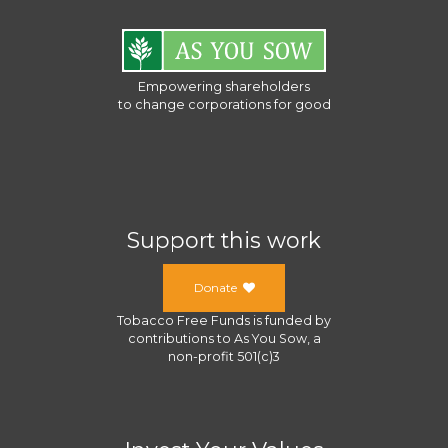
Empowering shareholders
to change corporations for good
Support this work
Donate
Tobacco Free Funds
is funded by
contributions to
As You Sow
, a
non-profit 501(c)3