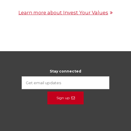
Learn more about Invest Your Values
Stay connected
Sign up