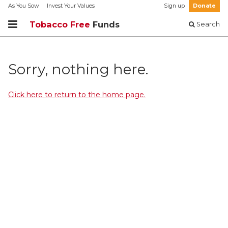
As You Sow
Invest Your Values
Sign up
Donate
Tobacco Free
Funds
Search
Sorry, nothing here.
Click here to return to the home page.