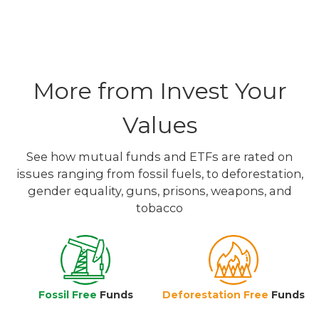
More from Invest Your
Values
See how mutual funds and ETFs are rated on
issues ranging from fossil fuels, to deforestation,
gender equality, guns, prisons, weapons, and
tobacco
Fossil Free
Funds
Deforestation Free
Funds