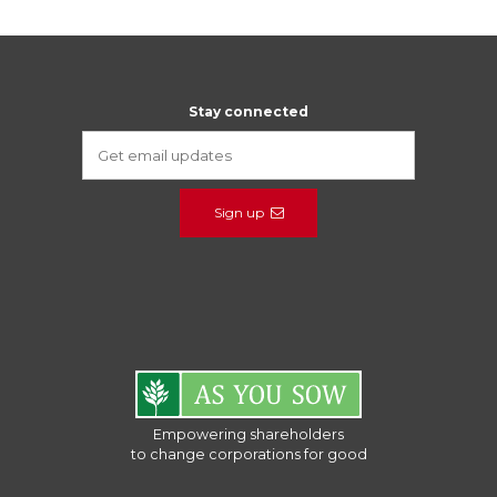
Stay connected
Sign up
Empowering shareholders
to change corporations for good