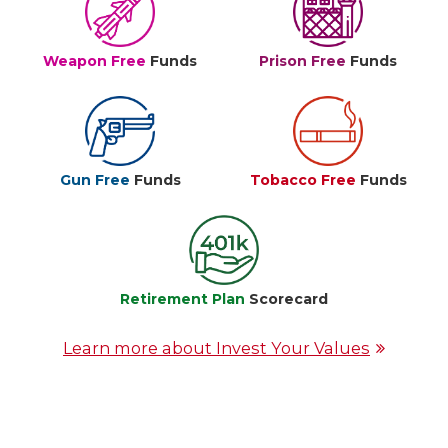
Weapon Free
Funds
Prison Free
Funds
Gun Free
Funds
Tobacco Free
Funds
Retirement Plan
Scorecard
Learn more about Invest Your Values