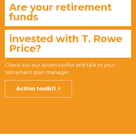
Are your retirement
funds
invested with
T. Rowe
Price
?
Check out our action toolkit and talk to your
retirement plan manager
Action toolkit