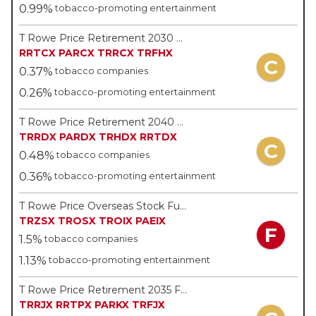
0.99%
tobacco-promoting entertainment
T Rowe Price Retirement 2030 Fund - T Rowe Price
RRTCX
PARCX
TRRCX
TRFHX
C
0.37%
tobacco companies
0.26%
tobacco-promoting entertainment
T Rowe Price Retirement 2040 Fund - T Rowe Price
TRRDX
PARDX
TRHDX
RRTDX
C
0.48%
tobacco companies
0.36%
tobacco-promoting entertainment
T Rowe Price Overseas Stock Fund - T Rowe Price
TRZSX
TROSX
TROIX
PAEIX
F
1.5%
tobacco companies
1.13%
tobacco-promoting entertainment
T Rowe Price Retirement 2035 Fund - T Rowe Price
TRRJX
RRTPX
PARKX
TRFJX