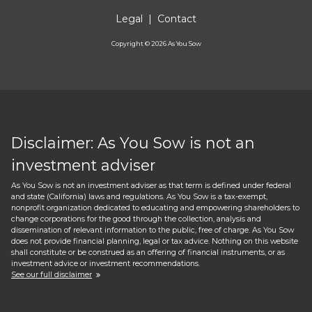
Legal
|
Contact
Copyright ©
2026
As You Sow
Disclaimer: As You Sow is not an
investment adviser
As You Sow is not an investment adviser as that term is defined under federal
and state (California) laws and regulations. As You Sow is a tax-exempt,
nonprofit organization dedicated to educating and empowering shareholders to
change corporations for the good through the collection, analysis and
dissemination of relevant information to the public, free of charge. As You Sow
does not provide financial planning, legal or tax advice. Nothing on this website
shall constitute or be construed as an offering of financial instruments, or as
investment advice or investment recommendations.
See our full disclaimer