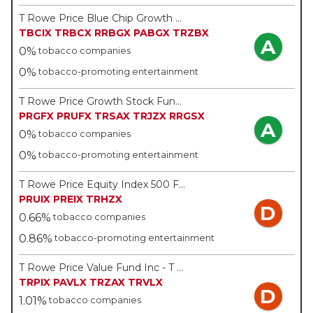
T Rowe Price Blue Chip Growth Fund Inc - T Rowe Price
TBCIX
TRBCX
RRBGX
PABGX
TRZBX
A
0%
tobacco companies
0%
tobacco-promoting entertainment
T Rowe Price Growth Stock Fund Inc - T Rowe Price
PRGFX
PRUFX
TRSAX
TRJZX
RRGSX
A
0%
tobacco companies
0%
tobacco-promoting entertainment
T Rowe Price Equity Index 500 Fund - T Rowe Price
PRUIX
PREIX
TRHZX
D
0.66%
tobacco companies
0.86%
tobacco-promoting entertainment
T Rowe Price Value Fund Inc - T Rowe Price
TRPIX
PAVLX
TRZAX
TRVLX
D
1.01%
tobacco companies