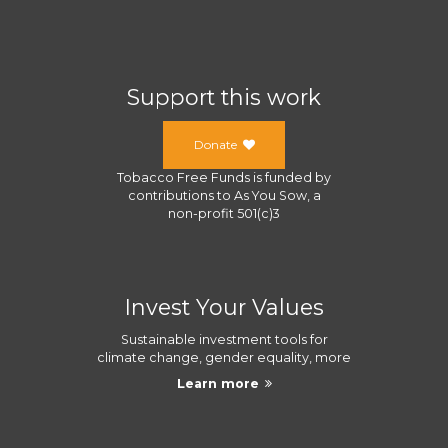
Support this work
Donate
Tobacco Free Funds
is funded by
contributions to
As You Sow
, a
non-profit 501(c)3
Invest Your Values
Sustainable investment tools for
climate change, gender equality, more
Learn more