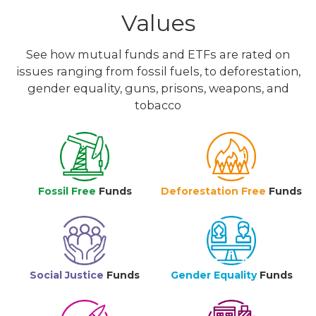
Values
See how mutual funds and ETFs are rated on
issues ranging from fossil fuels, to deforestation,
gender equality, guns, prisons, weapons, and
tobacco
Fossil Free
Funds
Deforestation Free
Funds
Social Justice
Funds
Gender Equality
Funds