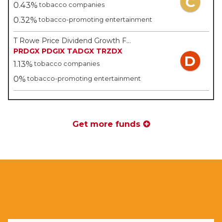
C
0.43%
tobacco companies
0.32%
tobacco-promoting entertainment
T Rowe Price Dividend Growth Fund Inc - T Rowe Price
PRDGX
PDGIX
TADGX
TRZDX
D
1.13%
tobacco companies
0%
tobacco-promoting entertainment
Get more funds