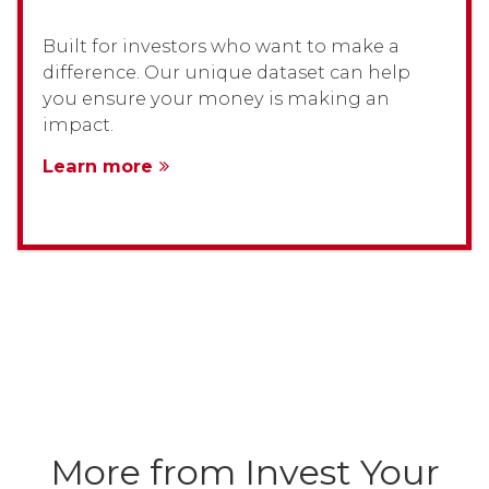
Built for investors who want to make a
difference. Our unique dataset can help
you ensure your money is making an
impact.
Learn more
More from Invest Your