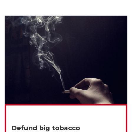
Defund big tobacco