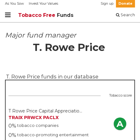
As You Sow
Invest Your Values
Sign up
Donate
Tobacco Free
Funds
Search
Major fund manager
T. Rowe Price
T. Rowe Price
funds in our database
Tobacco score
T Rowe Price Capital Appreciation Fund - T Rowe Price
TRAIX
PRWCX
PACLX
A
0%
tobacco companies
0%
tobacco-promoting entertainment